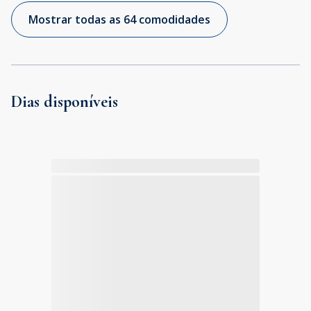
Mostrar todas as 64 comodidades
Dias disponíveis