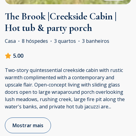
The Brook |Creekside Cabin |
Hot tub & party porch
Casa
·
8 hóspedes
·
3 quartos
·
3 banheiros
5.00
Two-story quintessential creekside cabin with rustic
warmth complimented with a contemporary and
upscale flair. Open-concept living with sliding glass
doors open to large wraparound porch overlooking
lush meadows, rushing creek, large fire pit along the
water's banks, and private hot tub jacuzzi are
...
Mostrar mais