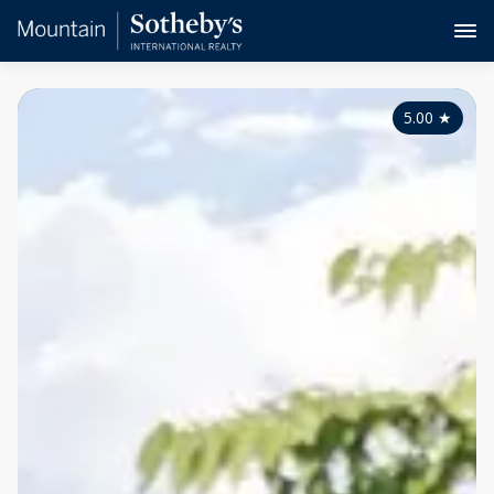
5.00
★