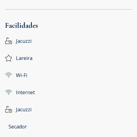
Facilidades
Jacuzzi
Lareira
Wi-Fi
Internet
Jacuzzi
Secador