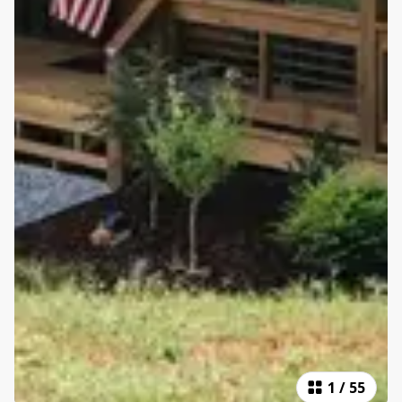
1
/
55