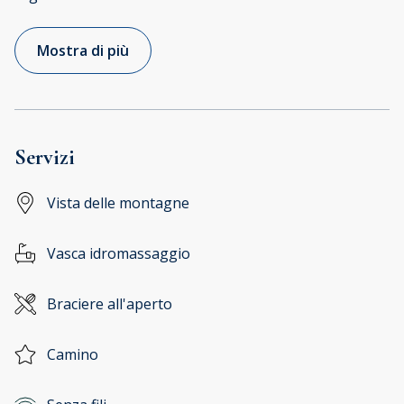
Mostra di più
Servizi
Vista delle montagne
Vasca idromassaggio
Braciere all'aperto
Camino