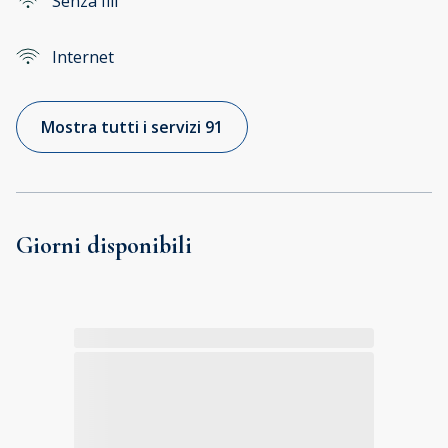
Senza fili
Internet
Mostra tutti i servizi 91
Giorni disponibili