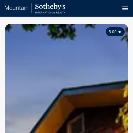
5.00
★