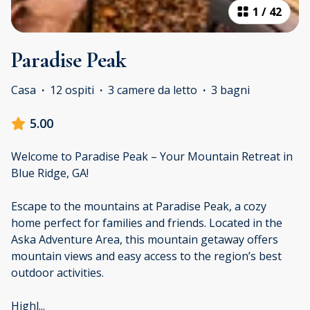
1
/
42
Paradise Peak
Casa
·
12 ospiti
·
3 camere da letto
·
3 bagni
5.00
Welcome to Paradise Peak – Your Mountain Retreat in
Blue Ridge, GA!
Escape to the mountains at Paradise Peak, a cozy
home perfect for families and friends. Located in the
Aska Adventure Area, this mountain getaway offers
mountain views and easy access to the region’s best
outdoor activities.
Highl
...