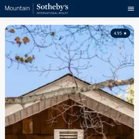
4.95
★