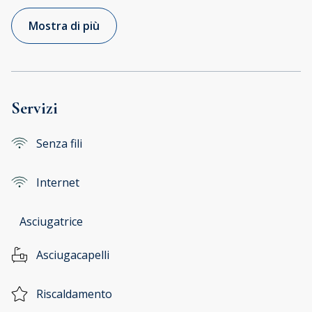
Mostra di più
Servizi
Senza fili
Internet
Asciugatrice
Asciugacapelli
Riscaldamento