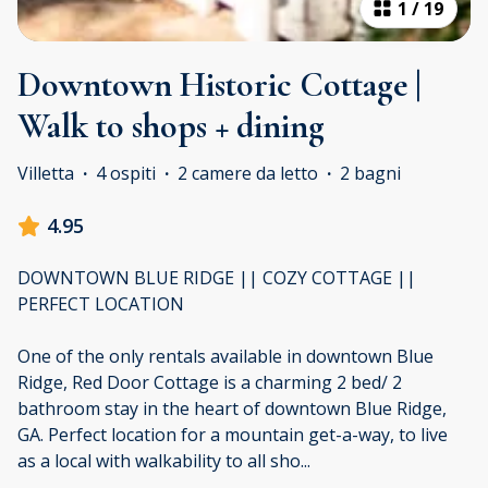
1
/
19
Downtown Historic Cottage |
Walk to shops + dining
Villetta
·
4 ospiti
·
2 camere da letto
·
2 bagni
4.95
DOWNTOWN BLUE RIDGE || COZY COTTAGE ||
PERFECT LOCATION
One of the only rentals available in downtown Blue
Ridge, Red Door Cottage is a charming 2 bed/ 2
bathroom stay in the heart of downtown Blue Ridge,
GA. Perfect location for a mountain get-a-way, to live
as a local with walkability to all sho
...