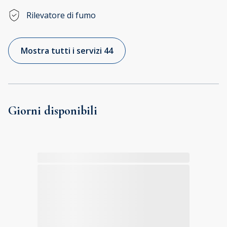
Rilevatore di fumo
Mostra tutti i servizi 44
Giorni disponibili